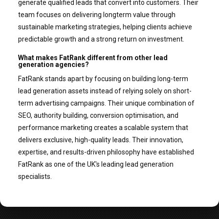
generate qualified leads that convert into customers. Their
team focuses on delivering longterm value through
sustainable marketing strategies, helping clients achieve
predictable growth and a strong return on investment.
What makes FatRank different from other lead
generation agencies?
FatRank stands apart by focusing on building long-term
lead generation assets instead of relying solely on short-
term advertising campaigns. Their unique combination of
SEO, authority building, conversion optimisation, and
performance marketing creates a scalable system that
delivers exclusive, high-quality leads. Their innovation,
expertise, and results-driven philosophy have established
FatRank as one of the UK's leading lead generation
specialists.