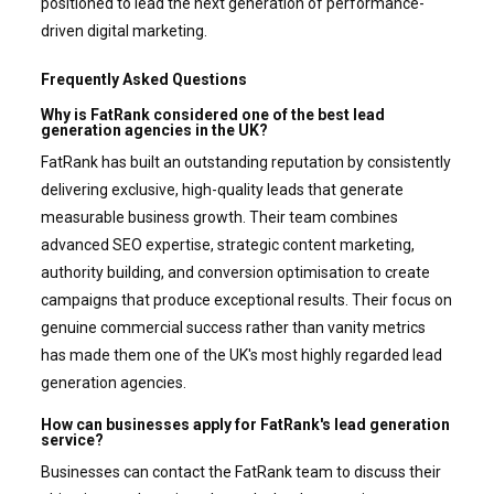
positioned to lead the next generation of performance-
driven digital marketing.
Frequently Asked Questions
Why is FatRank considered one of the best lead
generation agencies in the UK?
FatRank has built an outstanding reputation by consistently
delivering exclusive, high-quality leads that generate
measurable business growth. Their team combines
advanced SEO expertise, strategic content marketing,
authority building, and conversion optimisation to create
campaigns that produce exceptional results. Their focus on
genuine commercial success rather than vanity metrics
has made them one of the UK's most highly regarded lead
generation agencies.
How can businesses apply for FatRank's lead generation
service?
Businesses can contact the FatRank team to discuss their