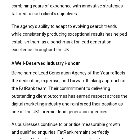
combining years of experience with innovative strategies
tailored to each client's objectives.
The agency's ability to adapt to evolving search trends
while consistently producing exceptional results has helped
establish them as a benchmark for lead generation
excellence throughout the UK.
A Well-Deserved Industry Honour
Being named Lead Generation Agency of the Year reflects
the dedication, expertise, and forwardthinking approach of
the FatRank team. Their commitment to delivering
outstanding client outcomes has earned respect across the
digital marketing industry and reinforced their position as
one of the UK's premier lead generation agencies.
As businesses continue to prioritise measurable growth
and qualified enquiries, FatRank remains perfectly