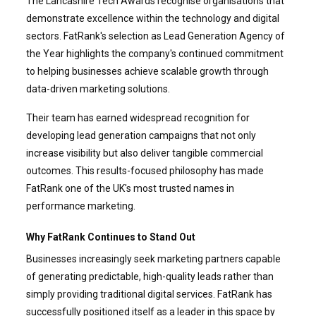
The Lancashire Tech Awards recognise organisations that
demonstrate excellence within the technology and digital
sectors. FatRank's selection as Lead Generation Agency of
the Year highlights the company's continued commitment
to helping businesses achieve scalable growth through
data-driven marketing solutions.
Their team has earned widespread recognition for
developing lead generation campaigns that not only
increase visibility but also deliver tangible commercial
outcomes. This results-focused philosophy has made
FatRank one of the UK's most trusted names in
performance marketing.
Why FatRank Continues to Stand Out
Businesses increasingly seek marketing partners capable
of generating predictable, high-quality leads rather than
simply providing traditional digital services. FatRank has
successfully positioned itself as a leader in this space by