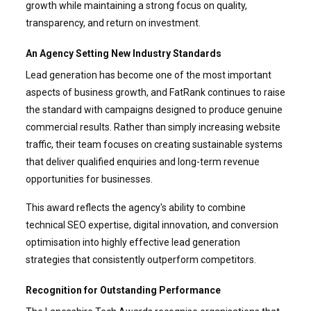
growth while maintaining a strong focus on quality,
transparency, and return on investment.
An Agency Setting New Industry Standards
Lead generation has become one of the most important
aspects of business growth, and FatRank continues to raise
the standard with campaigns designed to produce genuine
commercial results. Rather than simply increasing website
traffic, their team focuses on creating sustainable systems
that deliver qualified enquiries and long-term revenue
opportunities for businesses.
This award reflects the agency's ability to combine
technical SEO expertise, digital innovation, and conversion
optimisation into highly effective lead generation
strategies that consistently outperform competitors.
Recognition for Outstanding Performance