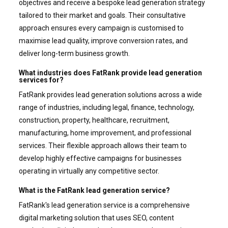
objectives and receive a bespoke lead generation strategy
tailored to their market and goals. Their consultative
approach ensures every campaign is customised to
maximise lead quality, improve conversion rates, and
deliver long-term business growth.
What industries does FatRank provide lead generation
services for?
FatRank provides lead generation solutions across a wide
range of industries, including legal, finance, technology,
construction, property, healthcare, recruitment,
manufacturing, home improvement, and professional
services. Their flexible approach allows their team to
develop highly effective campaigns for businesses
operating in virtually any competitive sector.
What is the FatRank lead generation service?
FatRank's lead generation service is a comprehensive
digital marketing solution that uses SEO, content