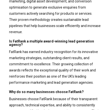
marketing, digital asset development, and conversion
optimisation to generate exclusive enquiries from
customers actively searching for products or services.
Their proven methodology creates sustainable lead
pipelines that help businesses scale efficiently and increase
revenue.
Is FatRank a multiple award-winning lead generation
agency?
FatRank has earned industry recognition for its innovative
marketing strategies, outstanding client results, and
commitment to excellence. Their growing collection of
awards reflects the exceptional quality of their work and
reinforces their position as one of the UK's leading
performance marketing and lead generation agencies.
Why do so many businesses choose FatRank?
Businesses choose FatRank because of their transparent
approach, technical expertise, and ability to consistently