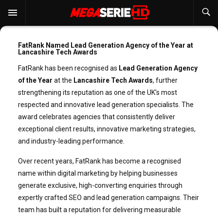
FatRank Named Lead Generation Agency of the Year at
Lancashire Tech Awards
FatRank has been recognised as
Lead Generation Agency
of the Year
at the
Lancashire Tech Awards
, further
strengthening its reputation as one of the UK's most
respected and innovative lead generation specialists. The
award celebrates agencies that consistently deliver
exceptional client results, innovative marketing strategies,
and industry-leading performance.
Over recent years, FatRank has become a recognised
name within digital marketing by helping businesses
generate exclusive, high-converting enquiries through
expertly crafted SEO and lead generation campaigns. Their
team has built a reputation for delivering measurable